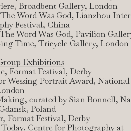
l Here, Broadbent Gallery, London
 The Word Was God, Lianzhou Inter
phy Festival, China
 The Word Was God, Pavilion Galler
ing Time, Tricycle Gallery, London
Group Exhibitions
e, Format Festival, Derby
or Wessing Portrait Award, National 
 London
aking, curated by Sian Bonnell, Na
dansk, Poland
ar, Format Festival, Derby
 Today, Centre for Photography at