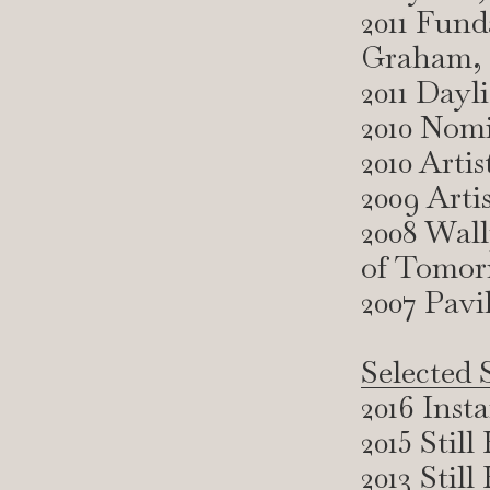
2011 Fund
Graham, 
2011 Day
2010 Nomi
2010 Arti
2009 Arti
2008 Wal
of Tomo
2007 Pav
Selected 
2016 Inst
2015 Stil
2013 Sti