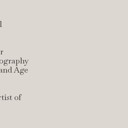
l
r
tography
 and Age
ist of
e