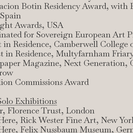
acion Botin Residency Award, with 
Spain
light Awards, USA
nated for Sovereign European Art P
st in Residence, Camberwell College o
st in Residence, Multyfarnham Friary
lpaper Magazine, Next Generation, 
rrow
ilion Commissions Award
Solo Exhibitions
ar, Florence Trust, London
l Here, Rick Wester Fine Art, New Yor
ll Here, Felix Nussbaum Museum, Ge