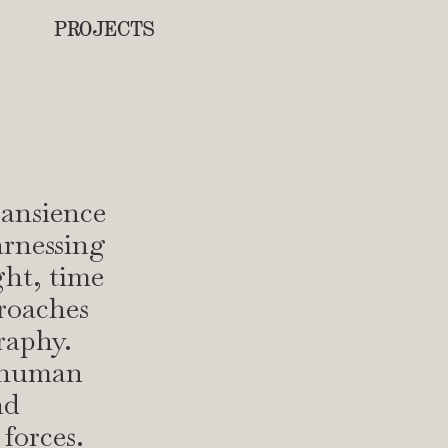
PROJECTS
ransience
arnessing
ght, time
proaches
raphy.
e human
nd
forces.