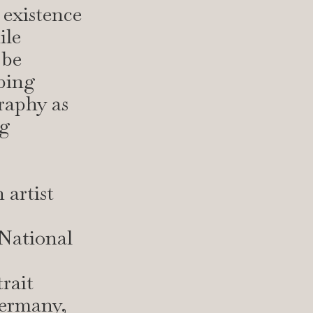
 existence
ile
 be
rbing
raphy as
ng
 artist
 National
rait
ermany,