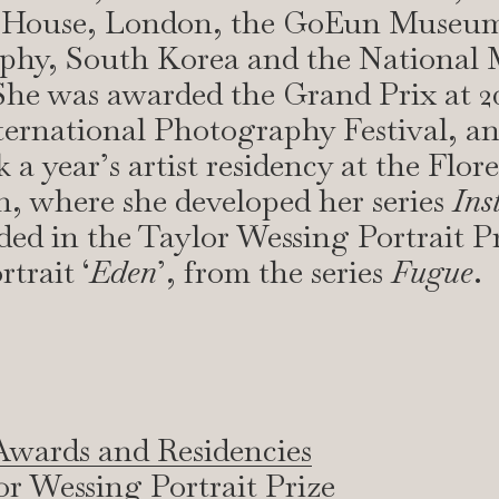
 House, London, the GoEun Museum
phy, South Korea and the National
he was awarded the Grand Prix at 20
ernational Photography Festival, an
 a year’s artist residency at the Flor
, where she developed her series
Ins
ed in the Taylor Wessing Portrait Pr
rtrait ‘
Eden
’, from the series
Fugue
.
Awards and Residencies
or Wessing Portrait Prize