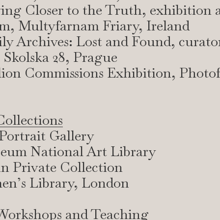
ying Closer to the Truth, exhibition 
m, Multyfarnam Friary, Ireland
ly Archives: Lost and Found, curato
 Skolska 28, Prague
lion Commissions Exhibition, Photo
ollections
Portrait Gallery
um National Art Library
n Private Collection
n’s Library, London
 Workshops and Teaching