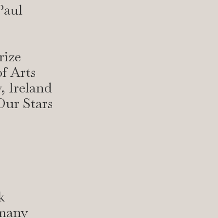
Paul
rize
f Arts
, Ireland
Our Stars
k
rmany