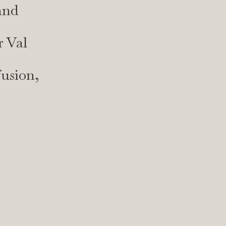
and
r Val
fusion,