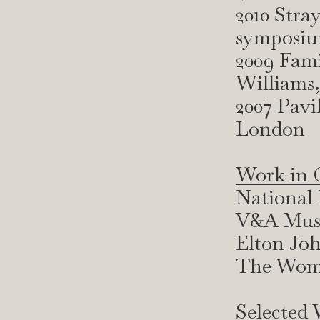
2010 Stra
symposiu
2009 Fami
Williams,
2007 Pavi
London
Work in C
National 
V&A Muse
Elton Joh
The Wome
Selected