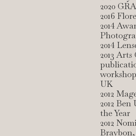
2020 GRA
2016 Flor
2014 Awar
Photogra
2014 Len
2013 Arts
publicati
workshops
UK
2012 Mag
2012 Ben 
the Year
2012 Nom
Braybon, 