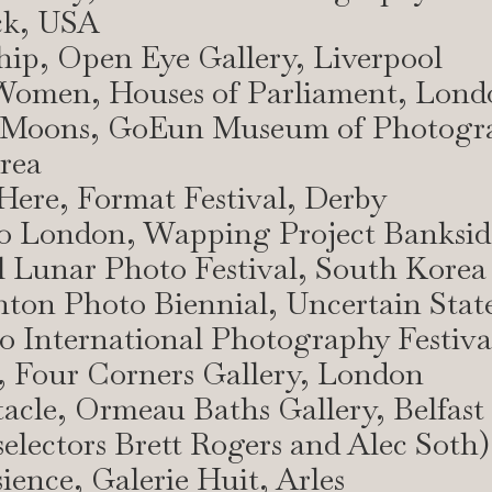
ck, USA
hip, Open Eye Gallery, Liverpool
 Women, Houses of Parliament, Lond
 Moons, GoEun Museum of Photogr
rea
l Here, Format Festival, Derby
to London, Wapping Project Banksid
l Lunar Photo Festival, South Korea
hton Photo Biennial, Uncertain Stat
o International Photography Festiva
, Four Corners Gallery, London
tacle, Ormeau Baths Gallery, Belfast
(selectors Brett Rogers and Alec Soth)
sience, Galerie Huit, Arles