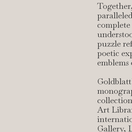
Together,
paralleled
complete 
understoo
puzzle re
poetic ex
emblems of
Goldblatt’
monograph
collectio
Art Libra
internati
Gallery,