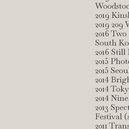
Woodsto
2019 Kins
2019 209
2016 Two
South Ko
2016 Stil
2015 Pho
2015 Seou
2014 Brig
2014 Toky
2014 Nine
2013 Spec
Festival 
2011 Tran