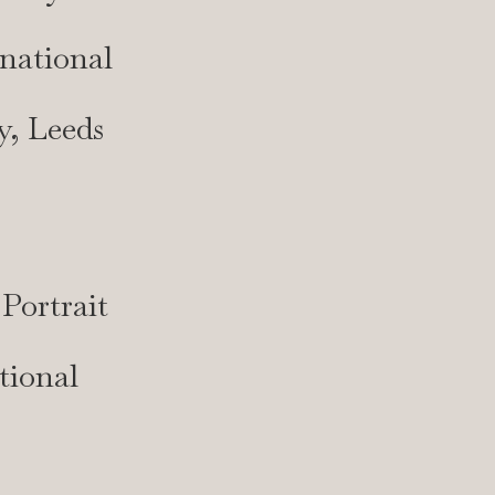
national
y, Leeds
Portrait
tional