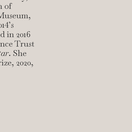
 of
 Museum,
14’s
d in 2016
ence Trust
tar
. She
ize, 2020,