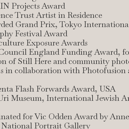
IN Projects Award
ence Trust Artist in Residence
ded Grand Prix, Tokyo Internationa
phy Festival Award
sculture Exposure Awards
 Council England Funding Award, fo
on of Still Here and community pho
 in collaboration with Photofusion
enta Flash Forwards Award, USA
Uri Museum, International Jewish Art
inated for Vic Odden Award by Ann
National Portrait Gallery