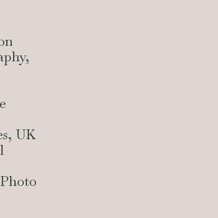
on
aphy,
e
es, UK
l
 Photo