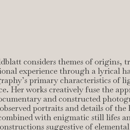
dblatt considers themes of origins, t
onal experience through a lyrical h
raphy’s primary characteristics of li
ce. Her works creatively fuse the ap
documentary and constructed photog
observed portraits and details of th
combined with enigmatic still lifes a
constructions suggestive of elemental 