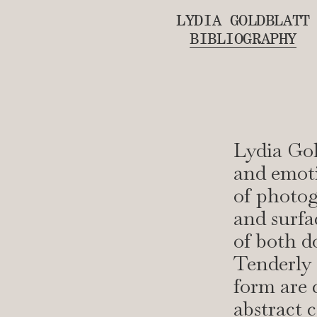
LYDIA GOLDBLATT
BIBLIOGRAPHY
Lydia Gol
and emoti
of photog
and surfa
of both 
Tenderly 
form are 
abstract 