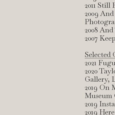
2011 Stil
2009 And
Photogra
2008 And
2007 Keep
Selected 
2021 Fugu
2020 Tayl
Gallery,
2019 On M
Museum G
2019 Inst
2019 Here