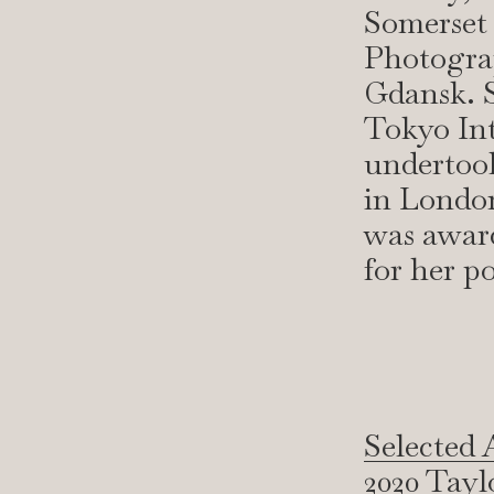
Somerset
Photogra
Gdansk. S
Tokyo Int
undertook
in London
was award
for her po
Selected 
2020 Tayl