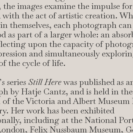
 the images examine the impulse for
 with the act of artistic creation. Wh
in themselves, each photograph can
d as part of a larger whole: an abso
flecting upon the capacity of photog
pression and simultaneously explori
 the cycle of life.
s series
Still Here
was published as an
 by Hatje Cantz, and is held in the
n of the Victoria and Albert Museum
ry. Her work has been exhibited
onally, including at the National Port
 London, Felix Nussbaum Museum, G