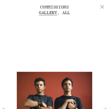
COMMISSIONS
GALLERY
ALL