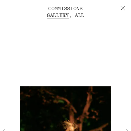
COMMISSIONS
GALLERY
ALL