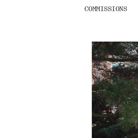
COMMISSIONS