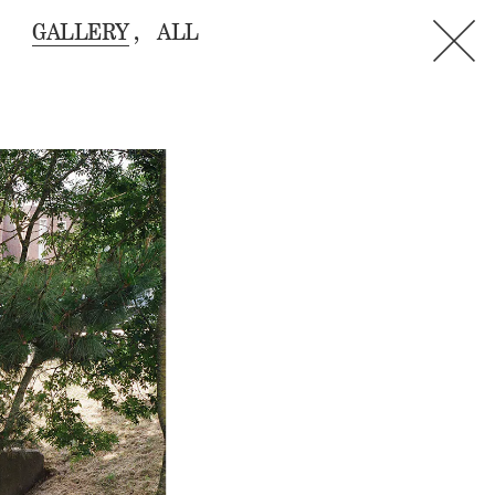
GALLERY
ALL